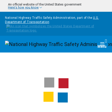
Skip to main content
An official website of the United States government
Here's how you know
National Highway Traffic Safety Administration, part of the
U.S.
Department of Transportation
Homepage
Togg
Menu