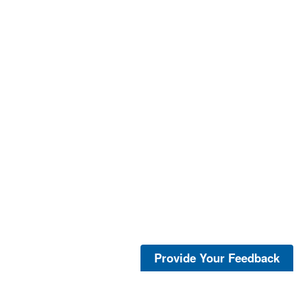
Provide Your Feedback