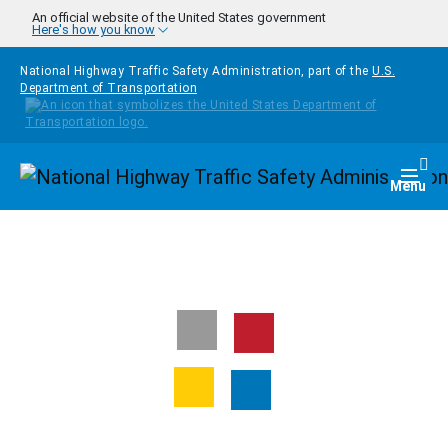
Skip to main content
An official website of the United States government
Here's how you know
National Highway Traffic Safety Administration, part of the
U.S.
Department of Transportation
Homepage
Togg
Menu