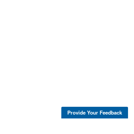
Provide Your Feedback