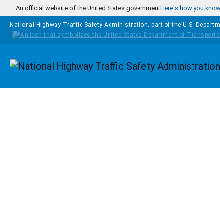
Skip to main content
An official website of the United States government
Here's how you kno
National Highway Traffic Safety Administration, part of the
U.S. Departm
Homepage