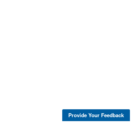
Provide Your Feedback