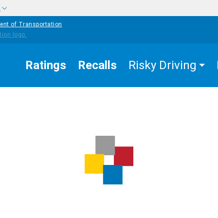
w
ent of Transportation
Ratings
Recalls
Risky Driving