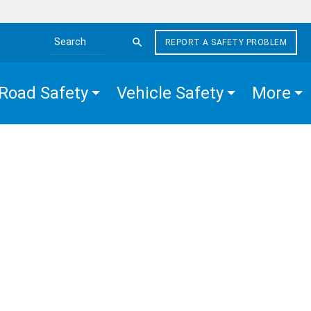
REPORT A SAFETY PROBLEM
Search the site
Road Safety
Vehicle Safety
More