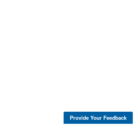
Provide Your Feedback