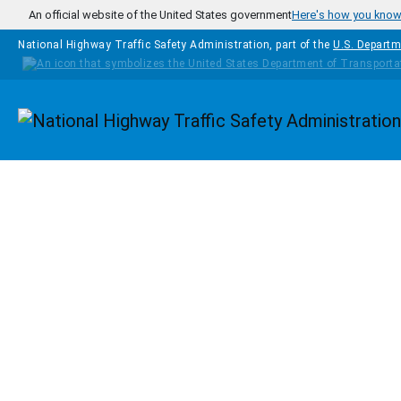
Skip to main content
An official website of the United States government
Here's how you kno
National Highway Traffic Safety Administration, part of the
U.S. Departm
Homepage