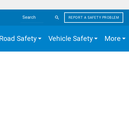
REPORT A SAFETY PROBLEM
Search the site
Road Safety
Vehicle Safety
More