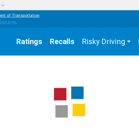
w
ent of Transportation
Ratings
Recalls
Risky Driving