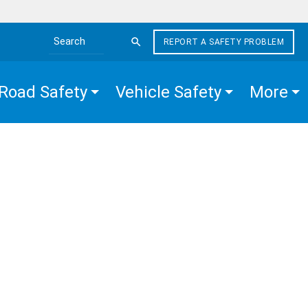
REPORT A SAFETY PROBLEM
Search the site
Road Safety
Vehicle Safety
More