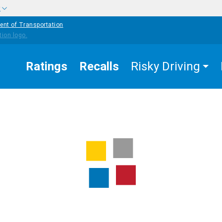
w
ent of Transportation
Ratings
Recalls
Risky Driving