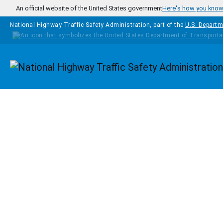
Skip to main content
An official website of the United States government
Here's how you kno
National Highway Traffic Safety Administration, part of the
U.S. Departm
Homepage