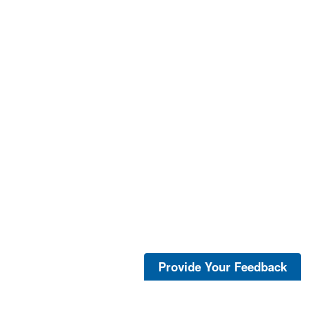
Provide Your Feedback