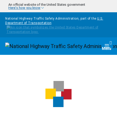
Skip to main content
An official website of the United States government
Here's how you know
National Highway Traffic Safety Administration, part of the
U.S.
Department of Transportation
Homepage
Togg
Menu