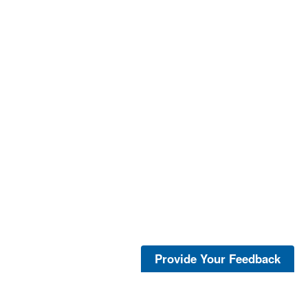
Provide Your Feedback