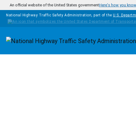
Skip to main content
An official website of the United States government
Here's how you kno
National Highway Traffic Safety Administration, part of the
U.S. Departm
Homepage