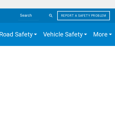
REPORT A SAFETY PROBLEM
Search the site
Road Safety
Vehicle Safety
More