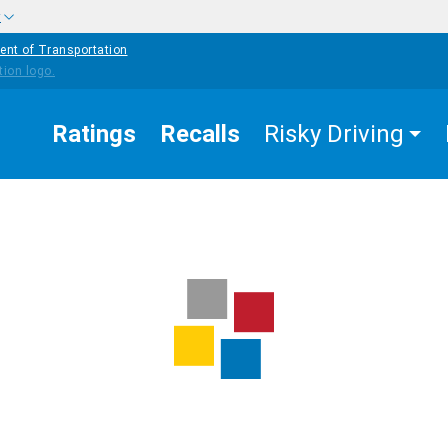
w
ent of Transportation
Ratings
Recalls
Risky Driving