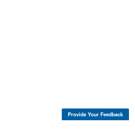
Provide Your Feedback