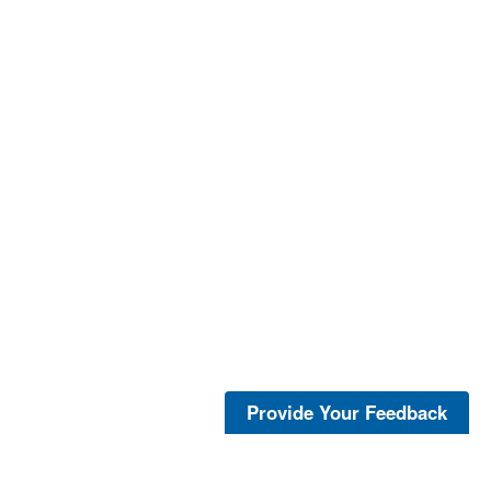
Provide Your Feedback