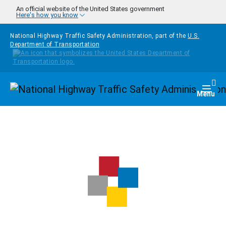
Skip to main content
An official website of the United States government
Here's how you know
National Highway Traffic Safety Administration, part of the
U.S.
Department of Transportation
Homepage
Togg
Menu