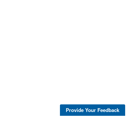
Provide Your Feedback