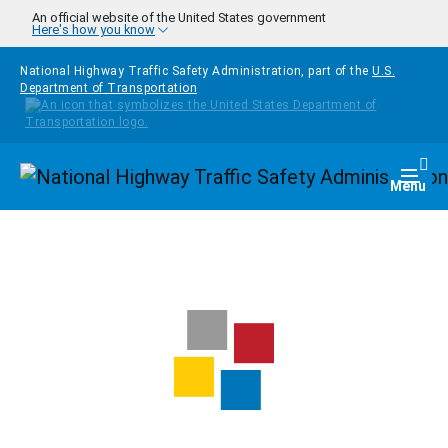
Skip to main content
An official website of the United States government
Here's how you know
National Highway Traffic Safety Administration, part of the
U.S.
Department of Transportation
Homepage
Togg
Menu