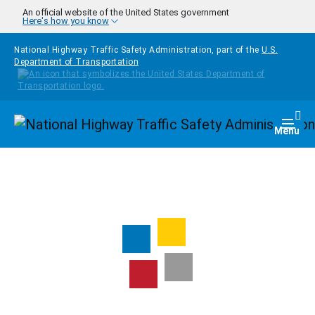
Skip to main content
An official website of the United States government
Here's how you know
National Highway Traffic Safety Administration, part of the
U.S.
Department of Transportation
Homepage
Togg
Menu