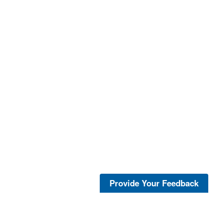
Provide Your Feedback