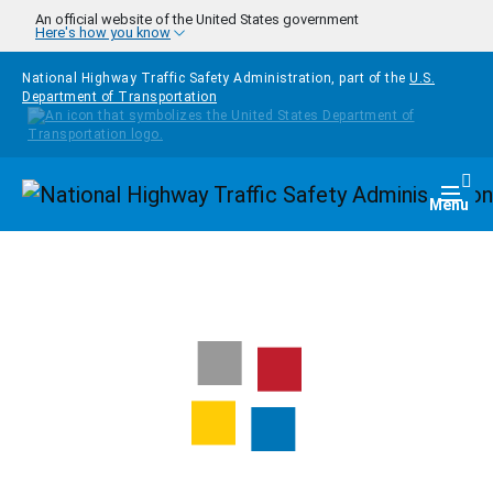
Skip to main content
An official website of the United States government
Here's how you know
National Highway Traffic Safety Administration, part of the
U.S.
Department of Transportation
Homepage
Togg
Menu