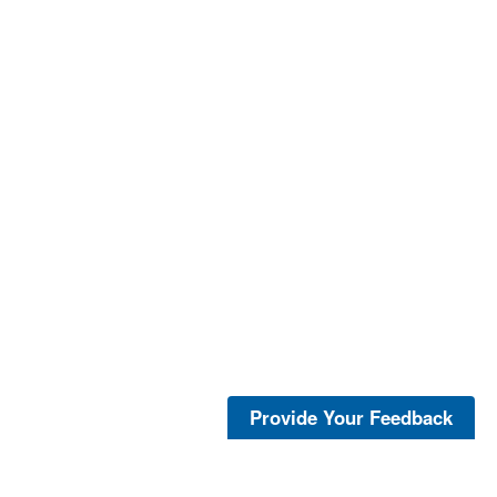
Provide Your Feedback