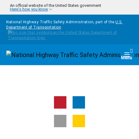
Skip to main content
An official website of the United States government
Here's how you know
National Highway Traffic Safety Administration, part of the
U.S.
Department of Transportation
Homepage
Togg
Menu