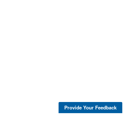
Provide Your Feedback