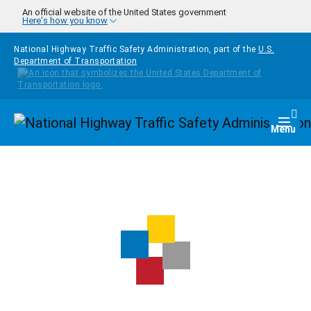
Skip to main content
An official website of the United States government
Here's how you know
National Highway Traffic Safety Administration, part of the
U.S.
Department of Transportation
Homepage
Togg
Menu