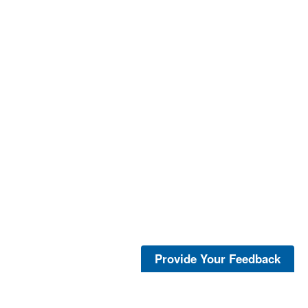
Provide Your Feedback