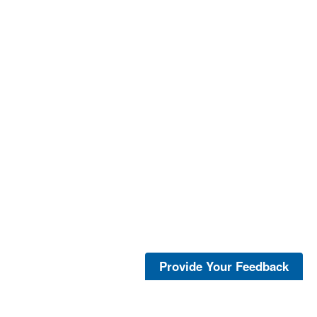
Provide Your Feedback