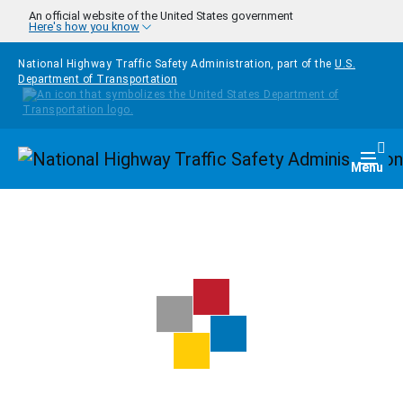
Skip to main content
An official website of the United States government
Here's how you know
National Highway Traffic Safety Administration, part of the
U.S.
Department of Transportation
Homepage
Togg
Menu