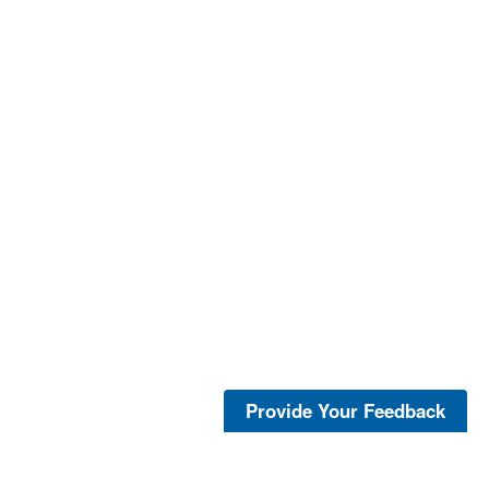
Provide Your Feedback