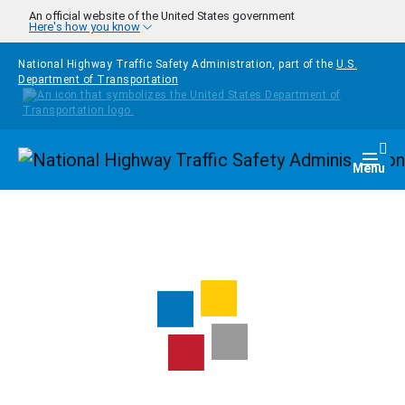
Skip to main content
An official website of the United States government
Here's how you know
National Highway Traffic Safety Administration, part of the
U.S.
Department of Transportation
Homepage
Togg
Menu