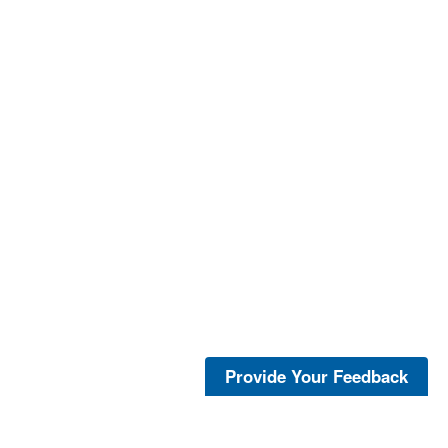
Provide Your Feedback