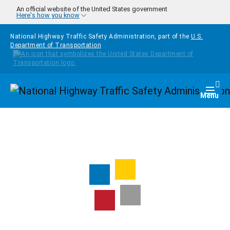
Skip to main content
An official website of the United States government
Here's how you know
National Highway Traffic Safety Administration, part of the
U.S.
Department of Transportation
Homepage
Togg
Menu