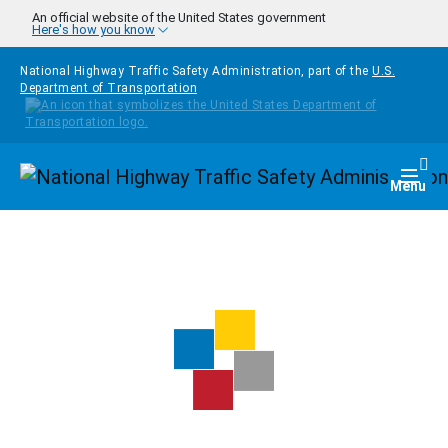
Skip to main content
An official website of the United States government
Here's how you know
National Highway Traffic Safety Administration, part of the
U.S.
Department of Transportation
Homepage
Togg
Menu