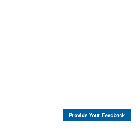
Provide Your Feedback