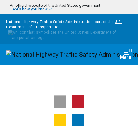
Skip to main content
An official website of the United States government
Here's how you know
National Highway Traffic Safety Administration, part of the
U.S.
Department of Transportation
Homepage
Togg
Menu