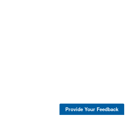
Provide Your Feedback