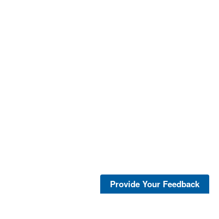
Provide Your Feedback