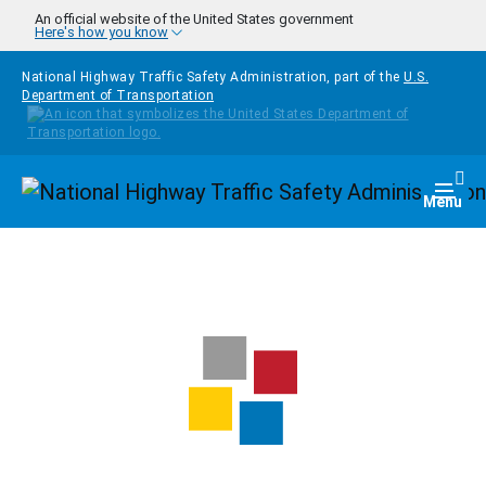
Skip to main content
An official website of the United States government
Here's how you know
National Highway Traffic Safety Administration, part of the
U.S.
Department of Transportation
Homepage
Togg
Menu