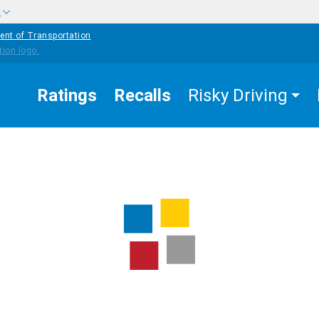
w
ent of Transportation
Ratings
Recalls
Risky Driving