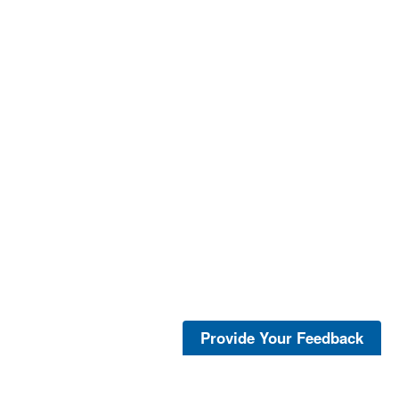
Provide Your Feedback