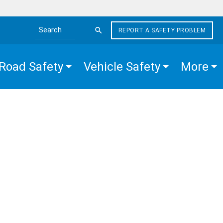
REPORT A SAFETY PROBLEM
Search the site
Road Safety
Vehicle Safety
More