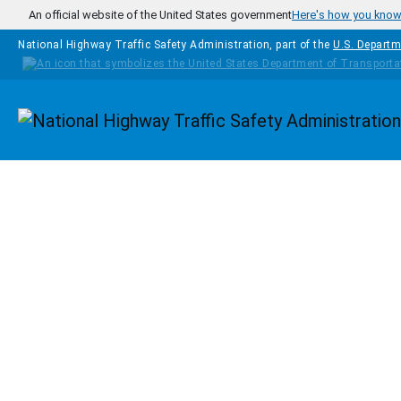
Skip to main content
An official website of the United States government
Here's how you kno
National Highway Traffic Safety Administration, part of the
U.S. Departm
Homepage