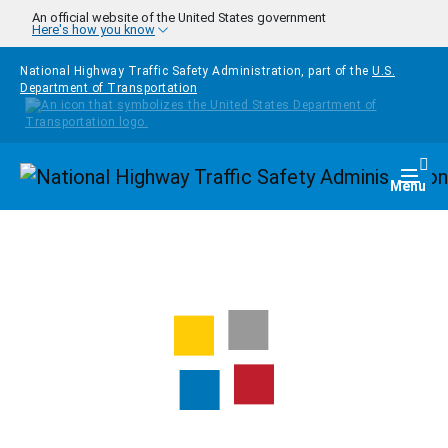
Skip to main content
An official website of the United States government
Here's how you know
National Highway Traffic Safety Administration, part of the
U.S.
Department of Transportation
Homepage
Togg
Menu