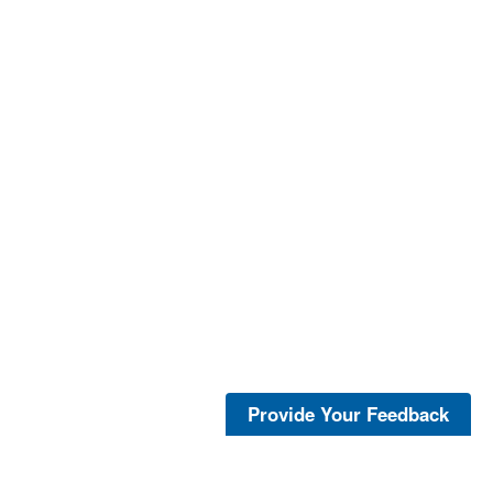
Provide Your Feedback