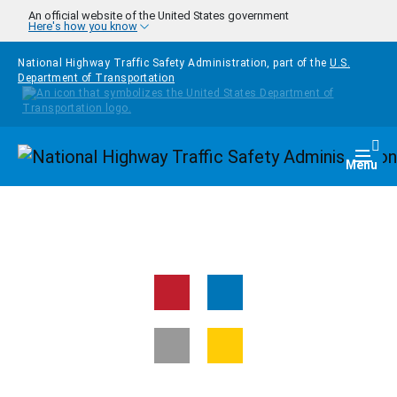
Skip to main content
An official website of the United States government
Here's how you know
National Highway Traffic Safety Administration, part of the
U.S.
Department of Transportation
Homepage
Togg
Menu