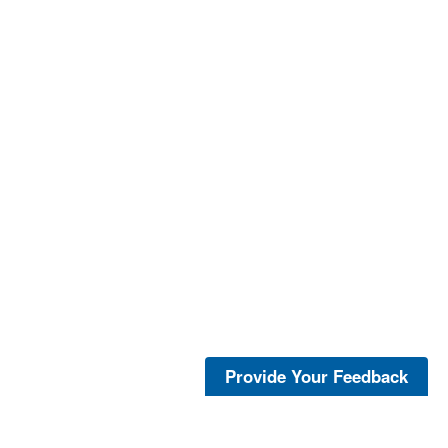
Provide Your Feedback