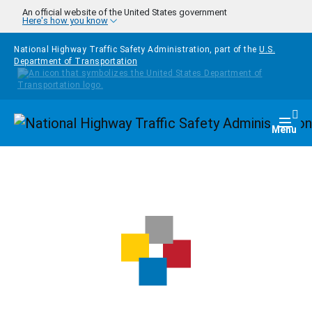
Skip to main content
An official website of the United States government
Here's how you know
National Highway Traffic Safety Administration, part of the
U.S.
Department of Transportation
Homepage
Togg
Menu