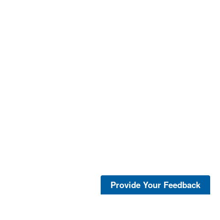
Provide Your Feedback