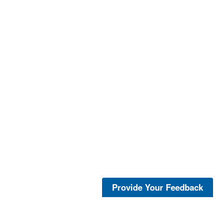
Provide Your Feedback