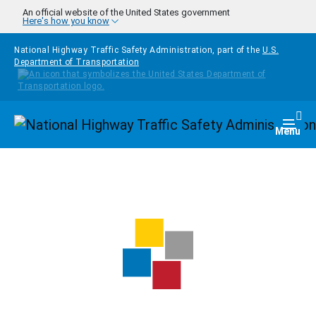
Skip to main content
An official website of the United States government
Here's how you know
National Highway Traffic Safety Administration, part of the
U.S.
Department of Transportation
Homepage
Togg
Menu