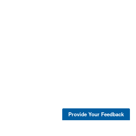
Provide Your Feedback