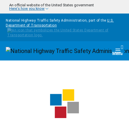
Skip to main content
An official website of the United States government
Here's how you know
National Highway Traffic Safety Administration, part of the
U.S.
Department of Transportation
Homepage
Togg
Menu