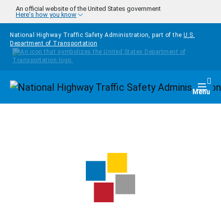
Skip to main content
An official website of the United States government
Here's how you know
National Highway Traffic Safety Administration, part of the
U.S.
Department of Transportation
Homepage
Togg
Menu