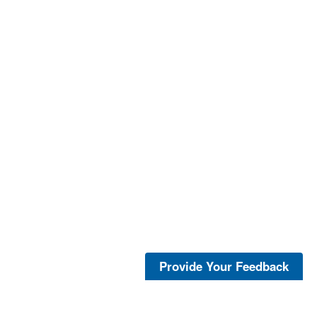
Provide Your Feedback