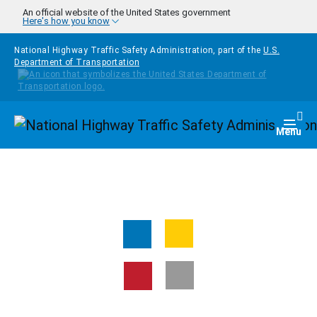
Skip to main content
An official website of the United States government
Here's how you know
National Highway Traffic Safety Administration, part of the
U.S.
Department of Transportation
Homepage
Togg
Menu