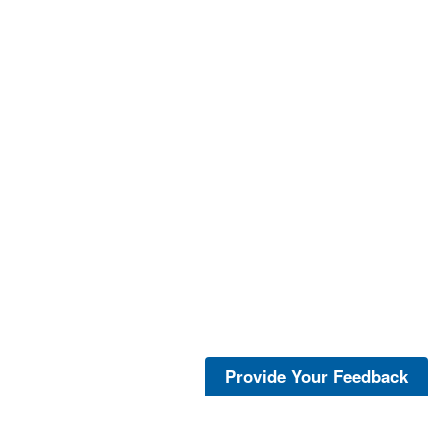
Provide Your Feedback