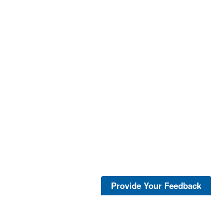
Provide Your Feedback