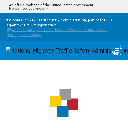
Skip to main content
An official website of the United States government
Here's how you know
National Highway Traffic Safety Administration, part of the
U.S.
Department of Transportation
Homepage
Togg
Menu