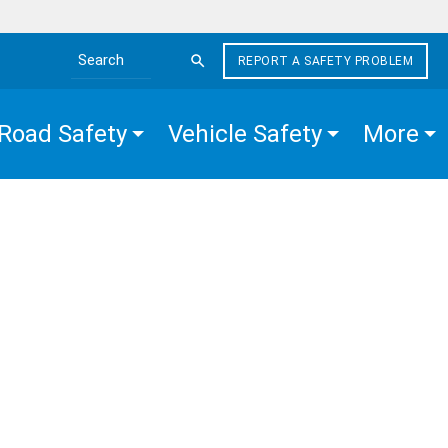
REPORT A SAFETY PROBLEM
Search the site
Road Safety
Vehicle Safety
More