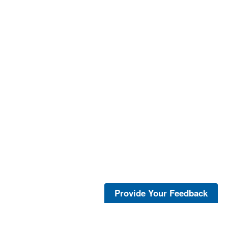
Provide Your Feedback