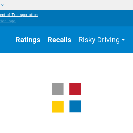
w
ent of Transportation
Ratings
Recalls
Risky Driving