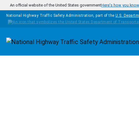
Skip to main content
An official website of the United States government
Here's how you kno
National Highway Traffic Safety Administration, part of the
U.S. Departm
Homepage