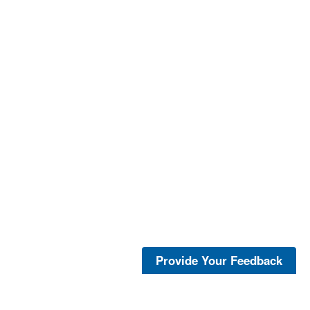
Provide Your Feedback