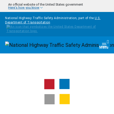
Skip to main content
An official website of the United States government
Here's how you know
National Highway Traffic Safety Administration, part of the
U.S.
Department of Transportation
Homepage
Togg
Menu