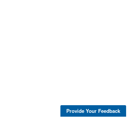
Provide Your Feedback