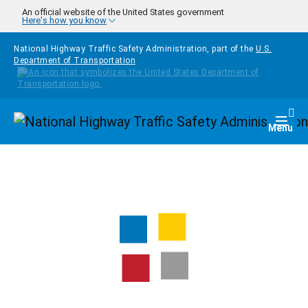
Skip to main content
An official website of the United States government
Here's how you know
National Highway Traffic Safety Administration, part of the
U.S.
Department of Transportation
Homepage
Togg
Menu