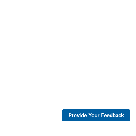
Provide Your Feedback