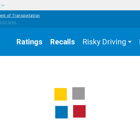
w
ent of Transportation
Ratings
Recalls
Risky Driving