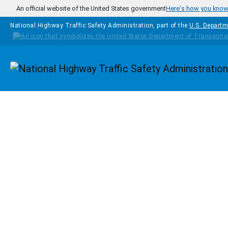
Skip to main content
An official website of the United States government
Here's how you kno
National Highway Traffic Safety Administration, part of the
U.S. Departm
Homepage