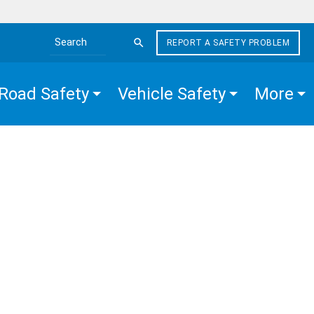
REPORT A SAFETY PROBLEM
Search the site
Road Safety
Vehicle Safety
More