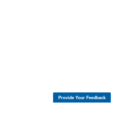
Provide Your Feedback