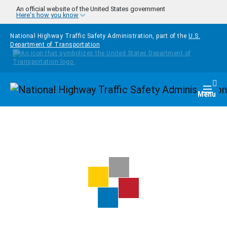
Skip to main content
An official website of the United States government
Here's how you know
National Highway Traffic Safety Administration, part of the
U.S.
Department of Transportation
Homepage
Togg
Menu