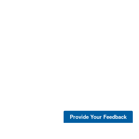
Provide Your Feedback