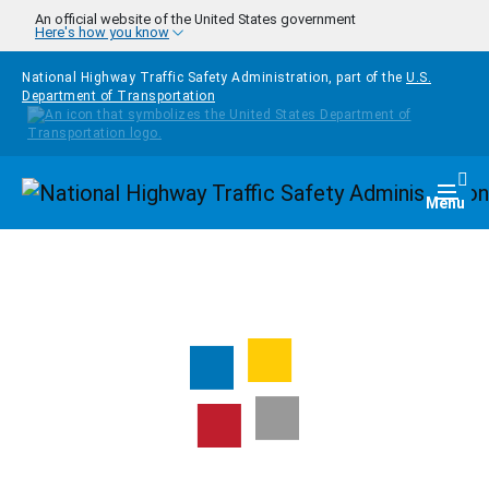
Skip to main content
An official website of the United States government
Here's how you know
National Highway Traffic Safety Administration, part of the
U.S.
Department of Transportation
Homepage
Togg
Menu