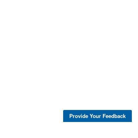
Provide Your Feedback