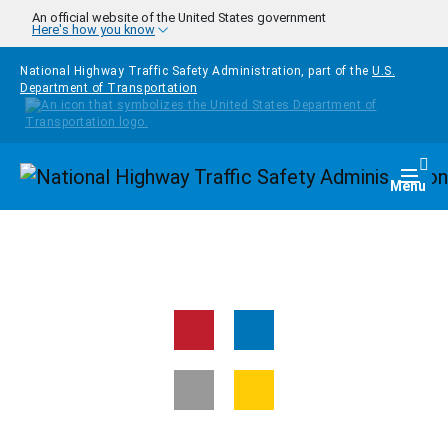
Skip to main content
An official website of the United States government
Here's how you know
National Highway Traffic Safety Administration, part of the
U.S.
Department of Transportation
Homepage
Togg
Menu