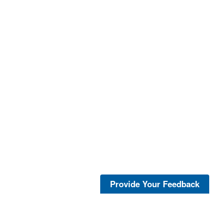
Provide Your Feedback