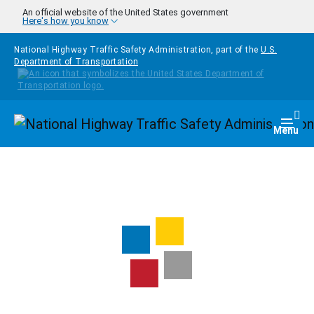
Skip to main content
An official website of the United States government
Here's how you know
National Highway Traffic Safety Administration, part of the
U.S.
Department of Transportation
Homepage
Togg
Menu