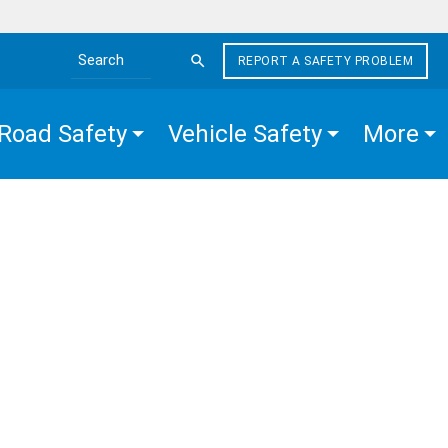
REPORT A SAFETY PROBLEM
Search the site
Road Safety
Vehicle Safety
More