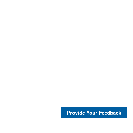
Provide Your Feedback