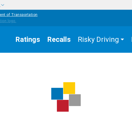
w
ent of Transportation
Ratings
Recalls
Risky Driving