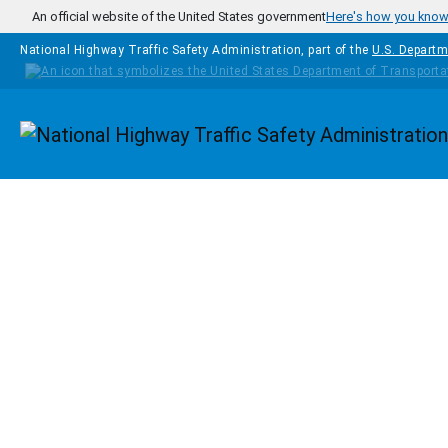
Skip to main content
An official website of the United States government
Here's how you kno
National Highway Traffic Safety Administration, part of the
U.S. Departm
Homepage