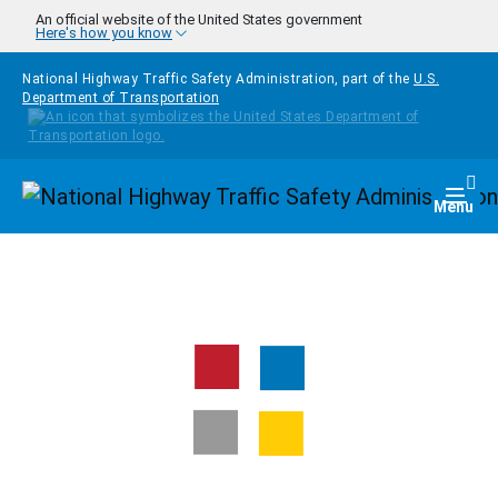
Skip to main content
An official website of the United States government
Here's how you know
National Highway Traffic Safety Administration, part of the
U.S.
Department of Transportation
Homepage
Togg
Menu