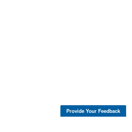
Provide Your Feedback