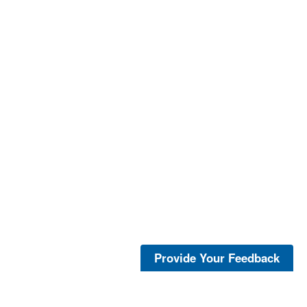
Provide Your Feedback