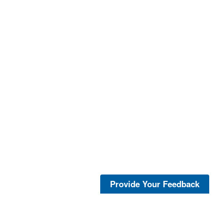
Provide Your Feedback