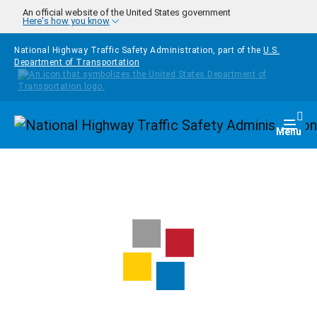
Skip to main content
An official website of the United States government
Here's how you know
National Highway Traffic Safety Administration, part of the
U.S.
Department of Transportation
Homepage
Togg
Menu