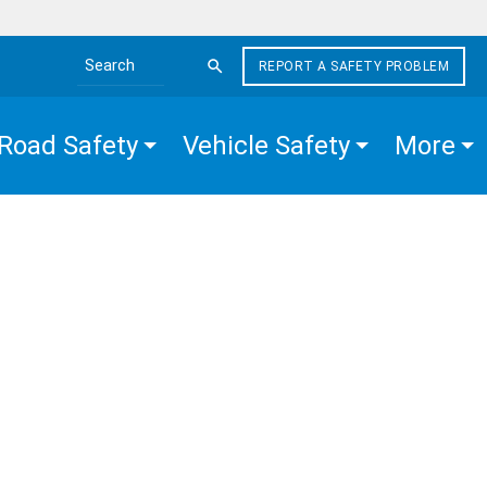
REPORT A SAFETY PROBLEM
Search the site
Road Safety
Vehicle Safety
More