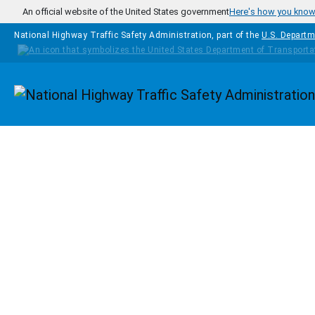
Skip to main content
An official website of the United States government
Here's how you kno
National Highway Traffic Safety Administration, part of the
U.S. Departm
Homepage