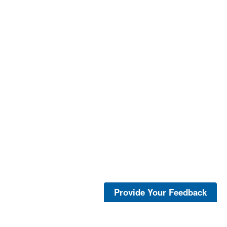
Provide Your Feedback