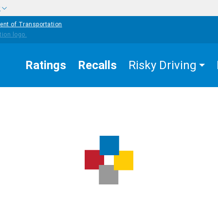
w
ent of Transportation
Ratings
Recalls
Risky Driving