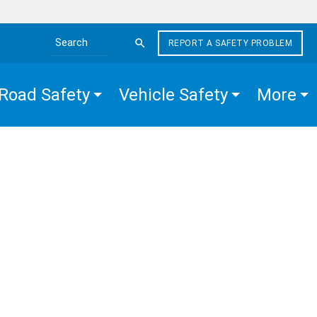
REPORT A SAFETY PROBLEM
Search the site
Road Safety
Vehicle Safety
More