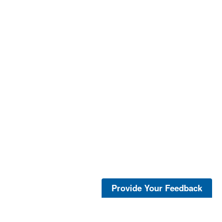
Provide Your Feedback