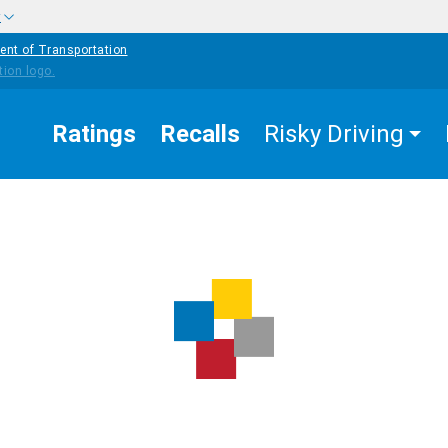
w
ent of Transportation
Ratings
Recalls
Risky Driving