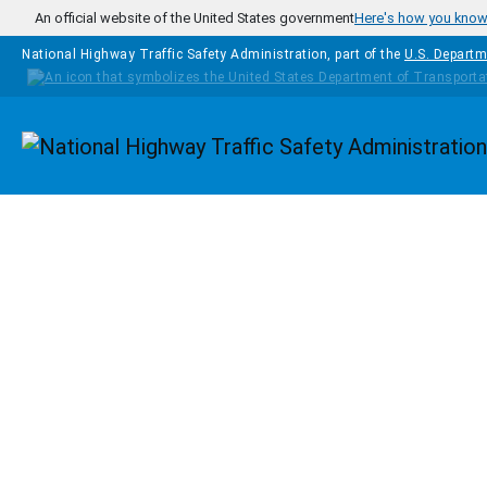
Skip to main content
An official website of the United States government
Here's how you kno
National Highway Traffic Safety Administration, part of the
U.S. Departm
Homepage