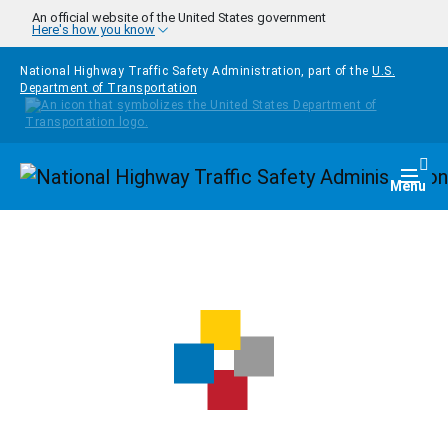
Skip to main content
An official website of the United States government
Here's how you know
National Highway Traffic Safety Administration, part of the
U.S.
Department of Transportation
Homepage
Togg
Menu