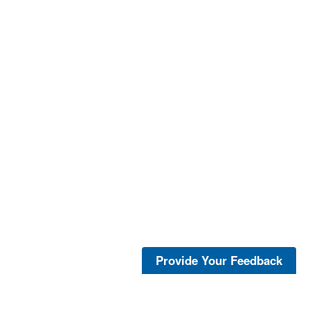
Provide Your Feedback