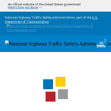
Skip to main content
An official website of the United States government
Here's how you know
National Highway Traffic Safety Administration, part of the
U.S.
Department of Transportation
Homepage
Togg
Menu