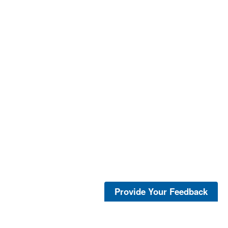
Provide Your Feedback