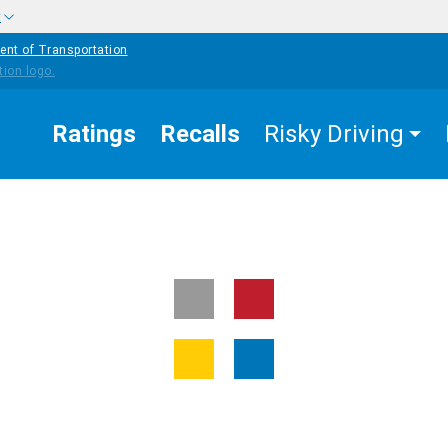
w
ent of Transportation
Ratings
Recalls
Risky Driving