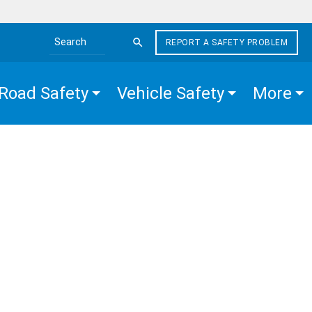
REPORT A SAFETY PROBLEM
Search the site
Road Safety
Vehicle Safety
More