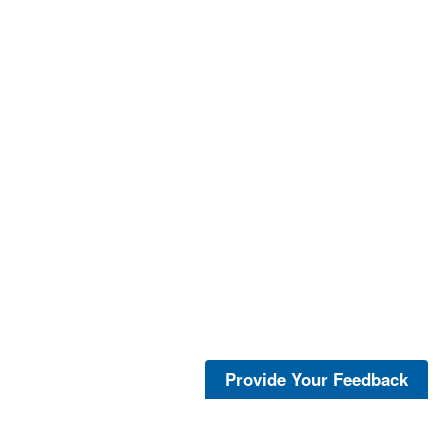
Provide Your Feedback