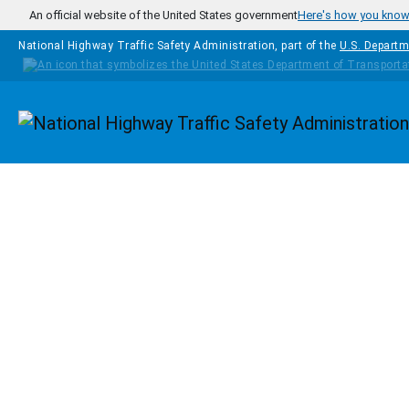
Skip to main content
An official website of the United States government
Here's how you kno
National Highway Traffic Safety Administration, part of the
U.S. Departm
Homepage