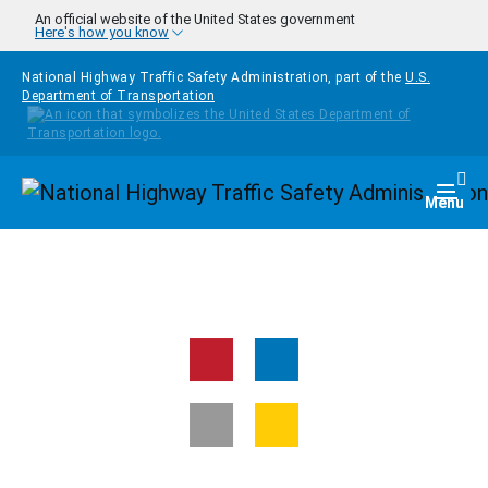
Skip to main content
An official website of the United States government
Here's how you know
National Highway Traffic Safety Administration, part of the
U.S.
Department of Transportation
Homepage
Togg
Menu