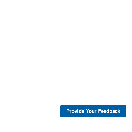
Provide Your Feedback