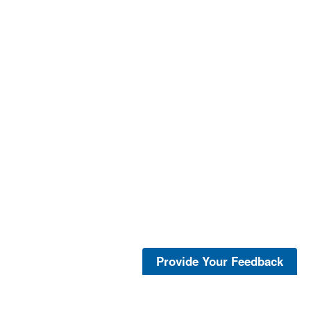
Provide Your Feedback