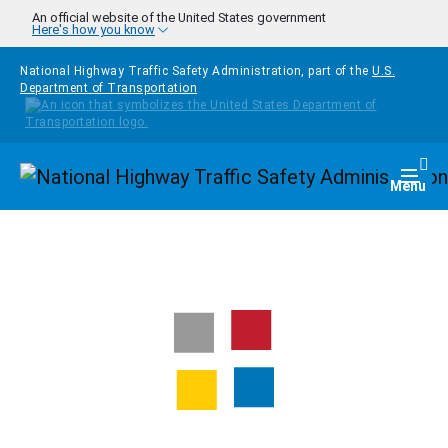
Skip to main content
An official website of the United States government
Here's how you know
National Highway Traffic Safety Administration, part of the
U.S.
Department of Transportation
Homepage
Togg
Menu