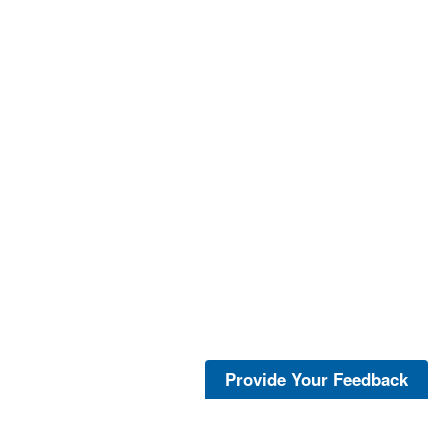
Provide Your Feedback