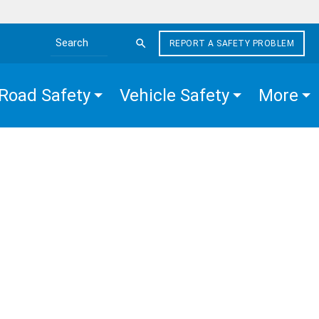
REPORT A SAFETY PROBLEM
Search the site
Road Safety
Vehicle Safety
More