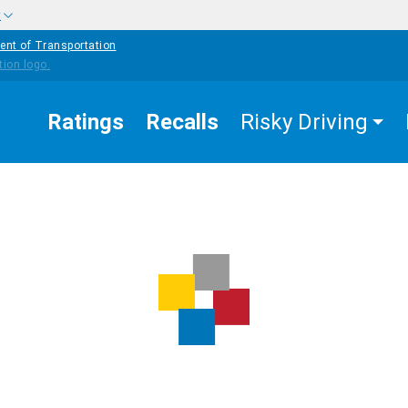
w
ent of Transportation
Ratings
Recalls
Risky Driving