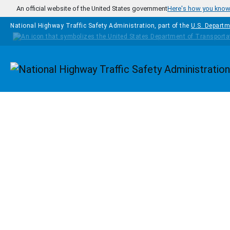
Skip to main content
An official website of the United States government
Here's how you kno
National Highway Traffic Safety Administration, part of the
U.S. Departm
Homepage