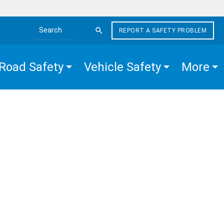
REPORT A SAFETY PROBLEM
Search the site
Road Safety
Vehicle Safety
More