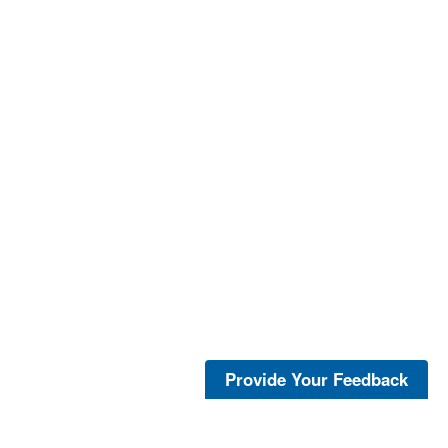
Provide Your Feedback