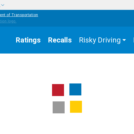
w
ent of Transportation
Ratings
Recalls
Risky Driving