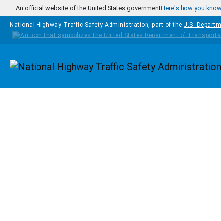
Skip to main content
An official website of the United States government
Here's how you kno
National Highway Traffic Safety Administration, part of the
U.S. Departm
Homepage