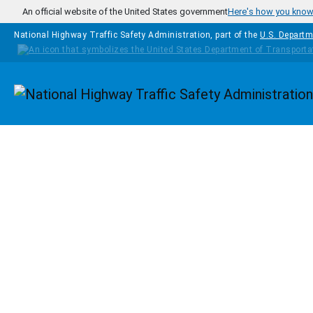
Skip to main content
An official website of the United States government
Here's how you kno
National Highway Traffic Safety Administration, part of the
U.S. Departm
Homepage