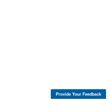
Provide Your Feedback