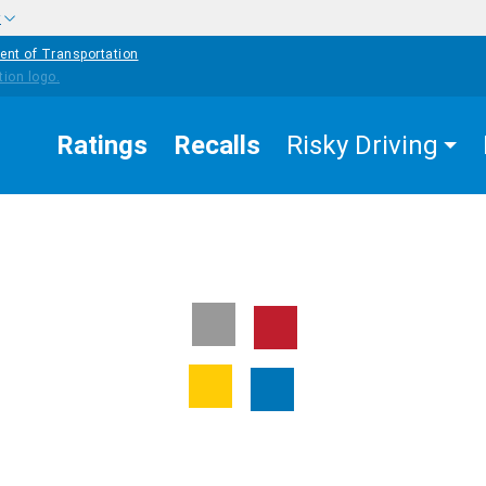
w
ent of Transportation
Ratings
Recalls
Risky Driving