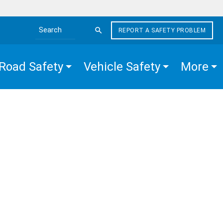
REPORT A SAFETY PROBLEM
Search the site
Road Safety
Vehicle Safety
More